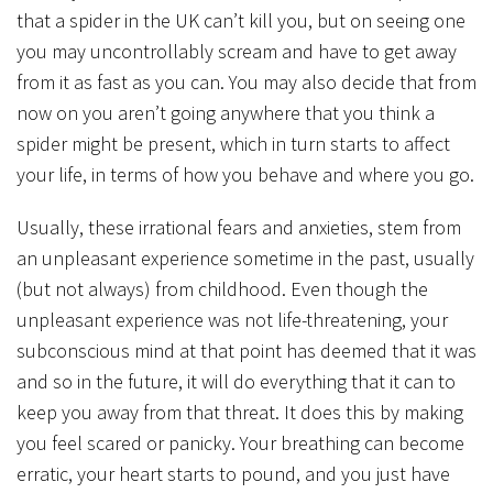
that a spider in the UK can’t kill you, but on seeing one
you may uncontrollably scream and have to get away
from it as fast as you can. You may also decide that from
now on you aren’t going anywhere that you think a
spider might be present, which in turn starts to affect
your life, in terms of how you behave and where you go.
Usually, these irrational fears and anxieties, stem from
an unpleasant experience sometime in the past, usually
(but not always) from childhood. Even though the
unpleasant experience was not life-threatening, your
subconscious mind at that point has deemed that it was
and so in the future, it will do everything that it can to
keep you away from that threat. It does this by making
you feel scared or panicky. Your breathing can become
erratic, your heart starts to pound, and you just have