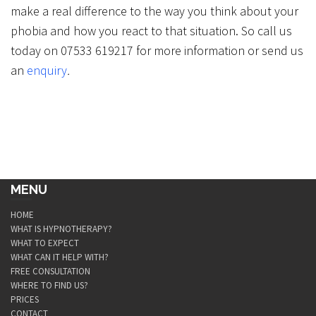
make a real difference to the way you think about your
phobia and how you react to that situation. So call us
today on 07533 619217 for more information or send us
an
enquiry
.
MENU
HOME
WHAT IS HYPNOTHERAPY?
WHAT TO EXPECT
WHAT CAN IT HELP WITH?
FREE CONSULTATION
WHERE TO FIND US?
PRICES
CONTACT