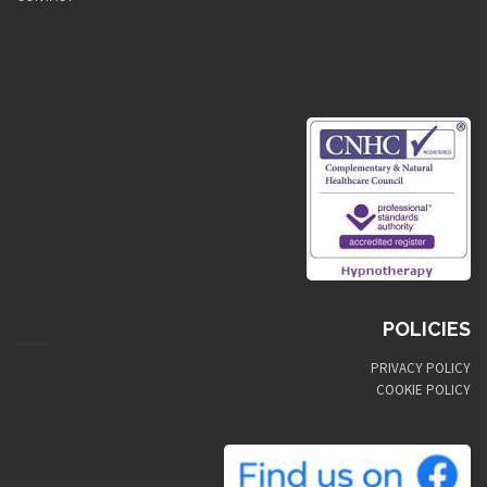
POLICIES
PRIVACY POLICY
COOKIE POLICY