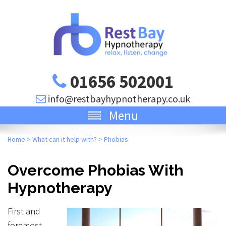
01656 502001
info@restbayhypnotherapy.co.uk
Menu
Home
>
What can it help with?
>
Phobias
Overcome Phobias With
Hypnotherapy
First and
foremost,