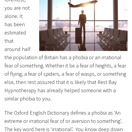
you are not
alone. It
has been
estimated
that
around half
the population of Britain has a phobia or an irrational
fear of something. Whether it be a fear of heights, a fear
of flying, a fear of spiders, a fear of wasps, or something
else, then rest assured that it is likely that Rest Bay
Hypnotherapy has already helped someone with a
similar phobia to you.
The Oxford English Dictionary defines a phobia as ‘An
extreme or irrational fear of or aversion to something’.
The key word here is ‘irrational’. You know deep down