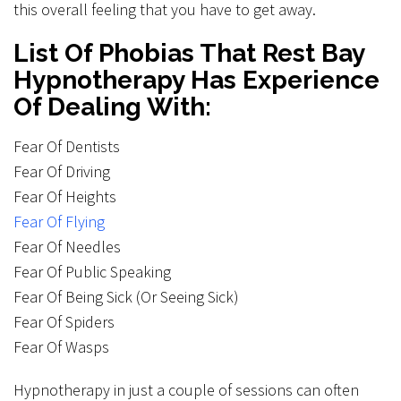
this overall feeling that you have to get away.
List Of Phobias That Rest Bay
Hypnotherapy Has Experience
Of Dealing With:
Fear Of Dentists
Fear Of Driving
Fear Of Heights
Fear Of Flying
Fear Of Needles
Fear Of Public Speaking
Fear Of Being Sick (Or Seeing Sick)
Fear Of Spiders
Fear Of Wasps
Hypnotherapy in just a couple of sessions can often