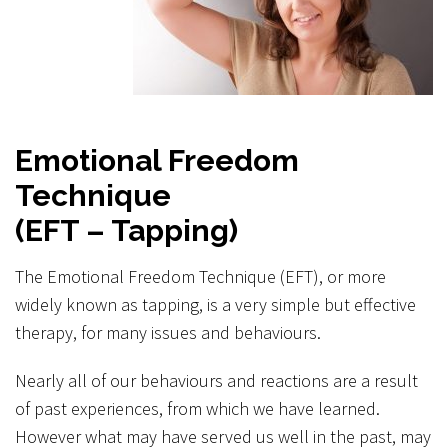
Emotional Freedom
Technique
(EFT – Tapping)
The Emotional Freedom Technique (EFT), or more
widely known as tapping, is a very simple but effective
therapy, for many issues and behaviours.
Nearly all of our behaviours and reactions are a result
of past experiences, from which we have learned.
However what may have served us well in the past, may