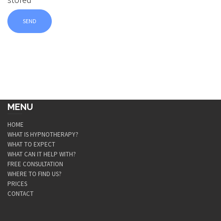
MENU
HOME
WHAT IS HYPNOTHERAPY?
WHAT TO EXPECT
WHAT CAN IT HELP WITH?
FREE CONSULTATION
WHERE TO FIND US?
PRICES
CONTACT