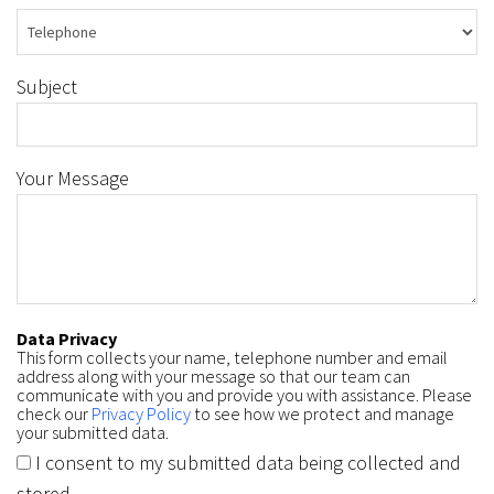
Subject
Your Message
Data Privacy
This form collects your name, telephone number and email
address along with your message so that our team can
communicate with you and provide you with assistance. Please
check our
Privacy Policy
to see how we protect and manage
your submitted data.
I consent to my submitted data being collected and
stored