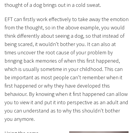
thought of a dog brings out in a cold sweat.
EFT can firstly work effectively to take away the emotion
from the thought, so in the above example, you would
think differently about seeing a dog, so that instead of
being scared, it wouldn’t bother you. It can also at
times uncover the root cause of your problem by
bringing back memories of when this first happened,
which is usually sometime in your childhood. This can
be important as most people can’t remember when it
first happened or why they have developed this
behaviour. By knowing when it first happened can allow
you to view it and put it into perspective as an adult and
you can understand as to why this shouldn’t bother
you anymore.