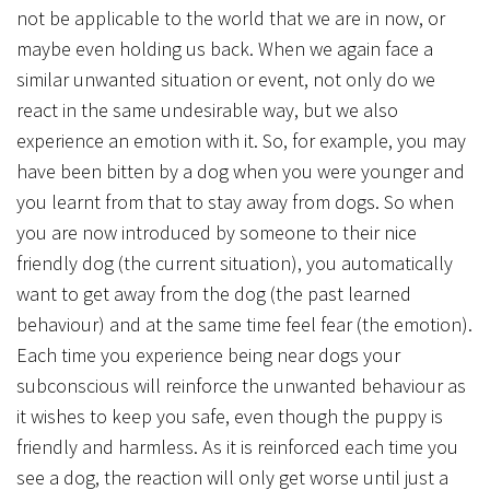
not be applicable to the world that we are in now, or
maybe even holding us back. When we again face a
similar unwanted situation or event, not only do we
react in the same undesirable way, but we also
experience an emotion with it. So, for example, you may
have been bitten by a dog when you were younger and
you learnt from that to stay away from dogs. So when
you are now introduced by someone to their nice
friendly dog (the current situation), you automatically
want to get away from the dog (the past learned
behaviour) and at the same time feel fear (the emotion).
Each time you experience being near dogs your
subconscious will reinforce the unwanted behaviour as
it wishes to keep you safe, even though the puppy is
friendly and harmless. As it is reinforced each time you
see a dog, the reaction will only get worse until just a