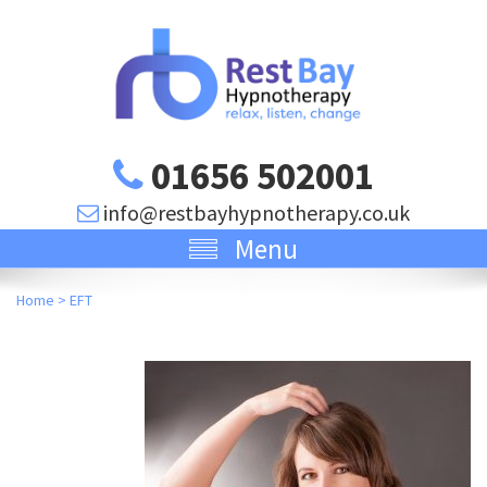
01656 502001
info@restbayhypnotherapy.co.uk
Menu
Home
>
EFT