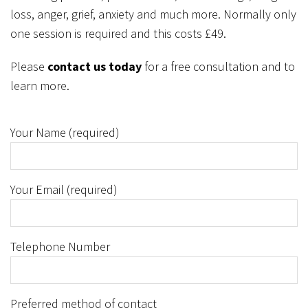
loss, anger, grief, anxiety and much more. Normally only
one session is required and this costs £49.
Please
contact us today
for a free consultation and to
learn more.
Your Name (required)
Your Email (required)
Telephone Number
Preferred method of contact