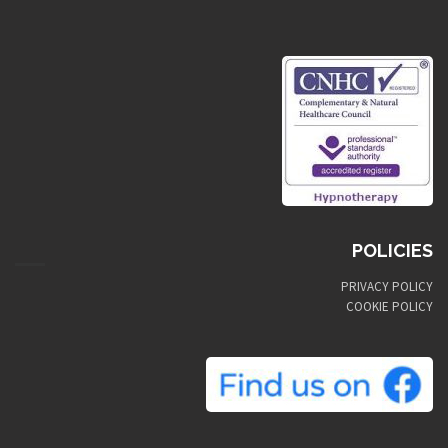
POLICIES
PRIVACY POLICY
COOKIE POLICY