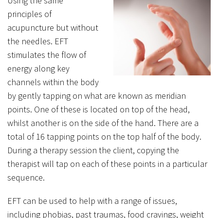
Using the same
principles of
acupuncture but without
the needles. EFT
stimulates the flow of
energy along key
channels within the body
by gently tapping on what are known as meridian
points. One of these is located on top of the head,
whilst another is on the side of the hand. There are a
total of 16 tapping points on the top half of the body.
During a therapy session the client, copying the
therapist will tap on each of these points in a particular
sequence.
EFT can be used to help with a range of issues,
including phobias, past traumas, food cravings, weight