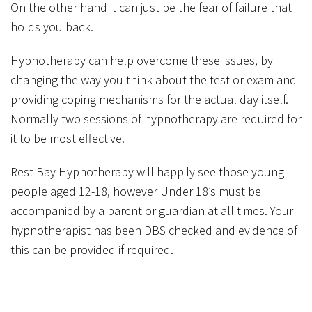
On the other hand it can just be the fear of failure that
holds you back.
Hypnotherapy can help overcome these issues, by
changing the way you think about the test or exam and
providing coping mechanisms for the actual day itself.
Normally two sessions of hypnotherapy are required for
it to be most effective.
Rest Bay Hypnotherapy will happily see those young
people aged 12-18, however Under 18’s must be
accompanied by a parent or guardian at all times. Your
hypnotherapist has been DBS checked and evidence of
this can be provided if required.