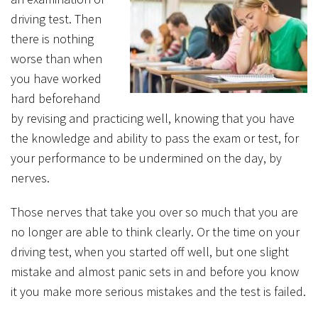
driving test. Then
there is nothing
worse than when
you have worked
hard beforehand
by revising and practicing well, knowing that you have
the knowledge and ability to pass the exam or test, for
your performance to be undermined on the day, by
nerves.
Those nerves that take you over so much that you are
no longer are able to think clearly. Or the time on your
driving test, when you started off well, but one slight
mistake and almost panic sets in and before you know
it you make more serious mistakes and the test is failed.