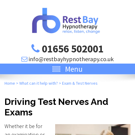
01656 502001
info@restbayhypnotherapy.co.uk
Menu
Home
>
What can it help with?
>
Exam & Test Nerves
Driving Test Nerves And
Exams
Whether it be for
an examination or