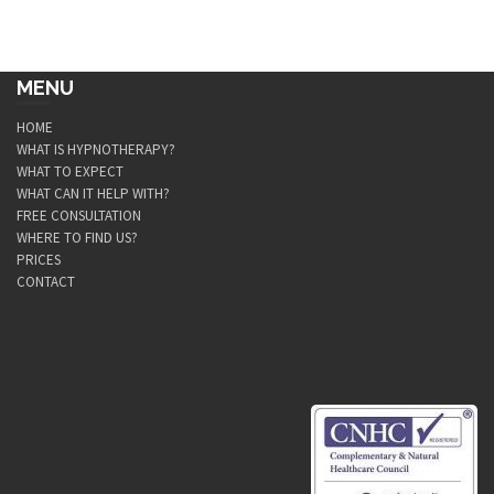
MENU
HOME
WHAT IS HYPNOTHERAPY?
WHAT TO EXPECT
WHAT CAN IT HELP WITH?
FREE CONSULTATION
WHERE TO FIND US?
PRICES
CONTACT