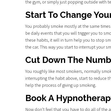
the gym, or simply just popping outside with t
Start To Change You
You probably smoke mostly at the same times eve
be daily events that you will trigger you to sm
these habits, it will in turn help you to stop s
the car. This way you start to interrupt your s
Cut Down The Numbe
You roughly like most smokers, normally smoke 
interrupting the habit above, start to reduce 
help the process of giving up smoking.
Book A Hypnotherap
Now don’t feel that you have to do all of the 