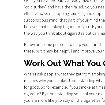
Well, you have probably already tried other w
Unwanted Habits
“cold turkey” and have then failed. So you ne
Weight loss
effective ways of stopping smoking and stop
subconscious mind, that part of your mind tha
Other Areas
believes that smoking is good for you. Hypnot
the way you think about cigarettes but can ma
Below are some pointers to help you start th
these, but it may be helpful and improve your 
Work Out What You 
When I ask people what they get from smoking, 
reasons why you smoke. Understanding what tho
for good. So for example, if you smoke at times
cigarette? By understanding some of your moti
you are more likely to stay off the cigarettes 