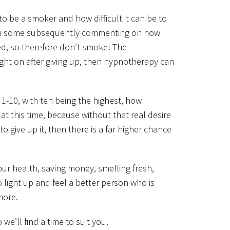
o be a smoker and how difficult it can be to
ith some subsequently commenting on how
ed, so therefore don’t smoke! The
ight on after giving up, then hypnotherapy can
f 1-10, with ten being the highest, how
t this time, because without that real desire
 give up it, then there is a far higher chance
our health, saving money, smelling fresh,
o light up and feel a better person who is
more.
’ll find a time to suit you.