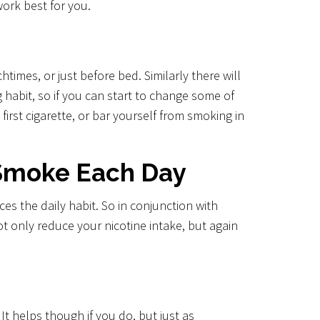
work best for you.
imes, or just before bed. Similarly there will
g habit, so if you can start to change some of
first cigarette, or bar yourself from smoking in
 Smoke Each Day
s the daily habit. So in conjunction with
ot only reduce your nicotine intake, but again
t helps though if you do, but just as