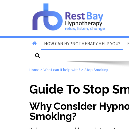
HOW CAN HYPNOTHERAPY HELP YOU?
Stop Smoking
Home
>
What can it help with?
>
Stop Smoking
Stop Vaping
Fear Of Flying
Guide To Stop S
Reduce Anxiety & Stress
Why Consider Hypno
Overcome Phobias
Smoking?
Reduce Exam & Test
Nerves