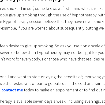
-smoker himself, so he knows at first- hand what it is like t
eople give up smoking through the use of hypnotherapy, w
 the Hypnotherapy session believe that they have never smok
r example, if you are worried about subsequently putting we
l deep desire to give up smoking. So ask yourself on a scale o
seven or below then hypnotherapy may not be right for you a
’t work for everybody. For those who have that real desire to
r all and want to start enjoying the benefits of; improving y
ave the restaurant or bar to go outside in the cold and rain t
n
contact me
today to make an appointment or to find out 
y is available seven days a week, including evenings, so we