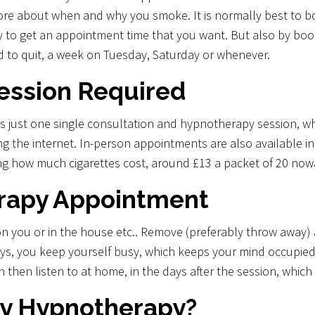
ore about when and why you smoke. It is normally best to b
y to get an appointment time that you want. But also by boo
 to quit, a week on Tuesday, Saturday or whenever.
ession Required
 just one single consultation and hypnotherapy session, whi
g the internet. In-person appointments are also available i
ring how much cigarettes cost, around £13 a packet of 20 no
erapy Appointment
on you or in the house etc.. Remove (preferably throw away)
ays, you keep yourself busy, which keeps your mind occupied
n then listen to at home, in the days after the session, which
y Hypnotherapy?