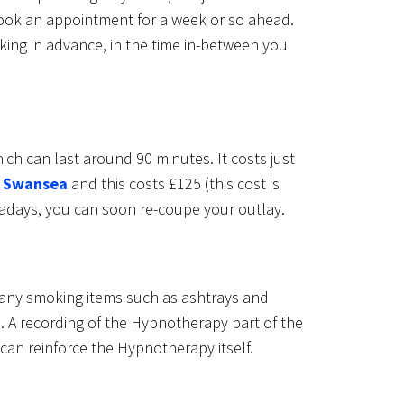
ook an appointment for a week or so ahead.
king in advance, in the time in-between you
ch can last around 90 minutes. It costs just
n
Swansea
and this costs £125 (this cost is
wadays, you can soon re-coupe your outlay.
 any smoking items such as ashtrays and
. A recording of the Hypnotherapy part of the
 can reinforce the Hypnotherapy itself.