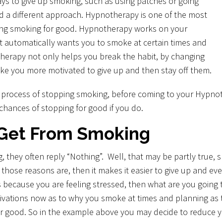
ays to give up smoking, such as using patches or going
ed a different approach. Hypnotherapy is one of the most
ping smoking for good. Hypnotherapy works on your
t automatically wants you to smoke at certain times and
herapy not only helps you break the habit, by changing
ke you more motivated to give up and then stay off them.
e process of stopping smoking, before coming to your Hypno
chances of stopping for good if you do.
Get From Smoking
they often reply “Nothing”. Well, that may be partly true, sm
se reasons are, then it makes it easier to give up and even
 because you are feeling stressed, then what are you going to
vations now as to why you smoke at times and planning as to
for good. So in the example above you may decide to reduce yo