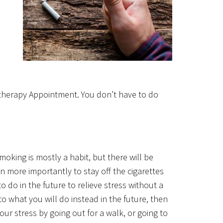
therapy Appointment. You don’t have to do
oking is mostly a habit, but there will be
 more importantly to stay off the cigarettes
 do in the future to relieve stress without a
 what you will do instead in the future, then
ur stress by going out for a walk, or going to