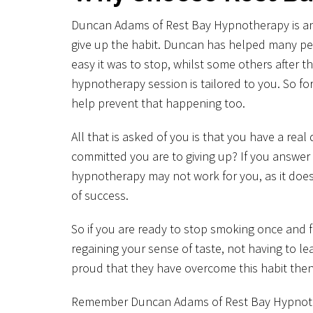
Duncan Adams of Rest Bay Hypnotherapy is an ex
give up the habit. Duncan has helped many p
easy it was to stop, whilst some others after
hypnotherapy session is tailored to you. So fo
help prevent that happening too.
All that is asked of you is that you have a rea
committed you are to giving up? If you answer 
hypnotherapy may not work for you, as it doesn
of success.
So if you are ready to stop smoking once and fo
regaining your sense of taste, not having to le
proud that they have overcome this habit the
Remember Duncan Adams of Rest Bay Hypnotherap