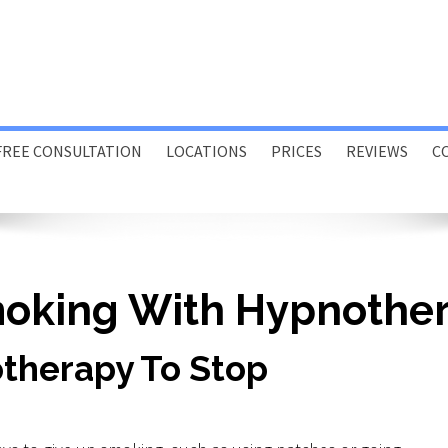
FREE CONSULTATION
LOCATIONS
PRICES
REVIEWS
C
Porthcawl
Swansea
Online
moking With Hypnothe
Home or Office Visits
therapy To Stop