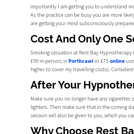
importantly I am getting you to understand m
As the practice can be busy you are more likel
are getting your mind subconsciously prepared
Cost And Only One S
Smoking cessation at Rest Bay Hypnotherapy is
£99 in-person, in
Porthcawl
or £75
online
usin
higher to cover my travelling costs). Conside
After Your Hypnoth
Make sure you no longer have any cigarettes 
lighters. Then make sure that in the coming d
session will also be given to you, which you ca
Why Choose Rest Ba