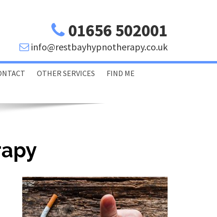
01656 502001
info@restbayhypnotherapy.co.uk
ONTACT
OTHER SERVICES
FIND ME
Porthcawl Bridgend
Swansea Glamorgan
rapy