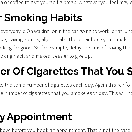
ea or coffee to give yourself a break. Whatever you feel may 
r Smoking Habits
ryday ie On waking, or in the car going to work, or at luncht
oke; having a drink, after meals. These reinforce your smokin
moking for good. So for example, delay the time of having that 
moking habit and makes it easier to give up.
r Of Cigarettes That You
the same number of cigarettes each day. Again this reinforce
the number of cigarettes that you smoke each day. This will n
y Appointment
above before you book an appointment. That is not the case. I