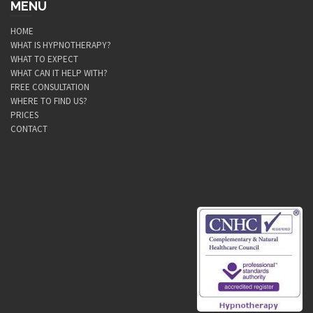
MENU
HOME
WHAT IS HYPNOTHERAPY?
WHAT TO EXPECT
WHAT CAN IT HELP WITH?
FREE CONSULTATION
WHERE TO FIND US?
PRICES
CONTACT