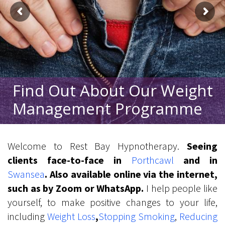
Find Out About Our Weight
Management Programme
Welcome to Rest Bay Hypnotherapy.
Seeing
clients face-to-face in
Porthcawl
and in
Swansea
. Also available online via the internet,
such as by Zoom or WhatsApp.
I help people like
yourself, to make positive changes to your life,
including
Weight Loss
,
Stop
ping
Smoking
,
Reduc
ing