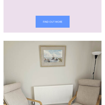
FIND OUT MORE