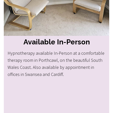
Available In-Person
Hypnotherapy available In-Person at a comfortable
therapy room in Porthcawl, on the beautiful South
Wales Coast. Also available by appointment in
offices in Swansea and Cardiff.