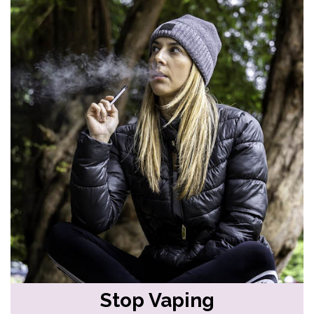
Stop Vaping