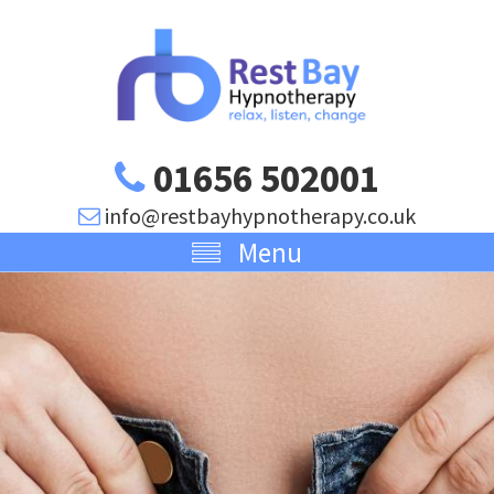
01656 502001
info@restbayhypnotherapy.co.uk
Menu