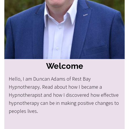
Welcome
Hello, I am Duncan Adams of Rest Bay
Hypnotherapy. Read about how I became a
Hypnotherapist and how I discovered how effective
hypnotherapy can be in making positive changes to
peoples lives.