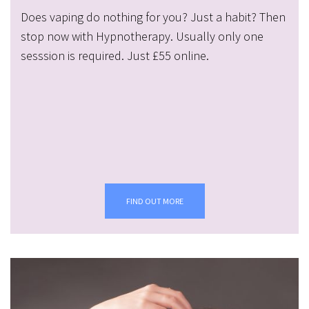
Does vaping do nothing for you? Just a habit? Then
stop now with Hypnotherapy. Usually only one
sesssion is required. Just £55 online.
FIND OUT MORE