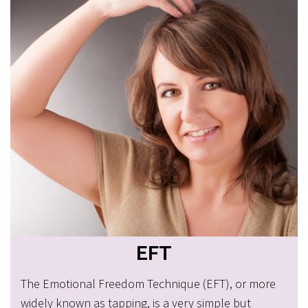
EFT
The Emotional Freedom Technique (EFT), or more
widely known as tapping, is a very simple but