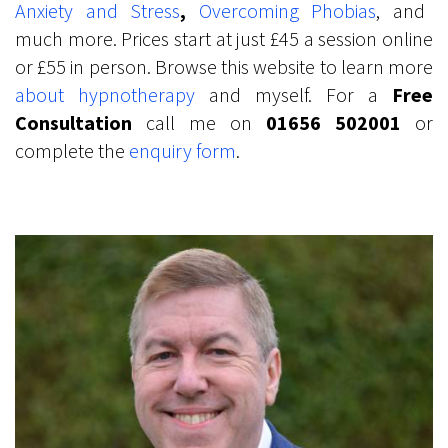
Anxiety and Stress
,
Overcoming Phobias
, and
much more. Prices start at just £45 a session online
or £55 in person. Browse this website to learn more
abo
ut
hypnotherapy
and myself. For a
Free
Consultation
call me on
01656 502001
or
complete the
enquiry form
.