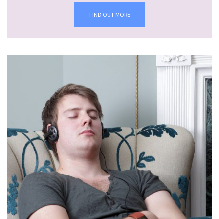
FIND OUT MORE