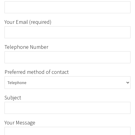
Your Email (required)
Telephone Number
Preferred method of contact
Subject
Your Message