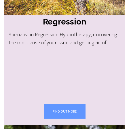
Regression
Specialist in Regression Hypnotherapy, uncovering
the root cause of your issue and getting rid of it.
FIND OUT MORE