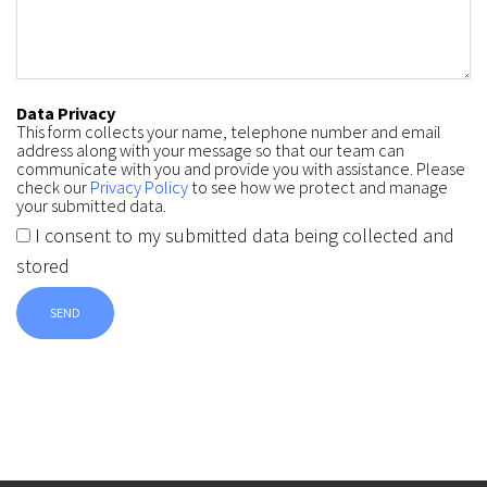
Data Privacy
This form collects your name, telephone number and email
address along with your message so that our team can
communicate with you and provide you with assistance. Please
check our
Privacy Policy
to see how we protect and manage
your submitted data.
I consent to my submitted data being collected and
stored