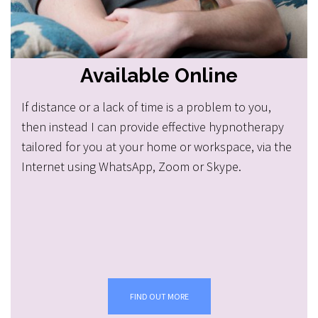
Available Online
If distance or a lack of time is a problem to you,
then instead I can provide effective hypnotherapy
tailored for you at your home or workspace, via the
Internet using WhatsApp, Zoom or Skype.
FIND OUT MORE