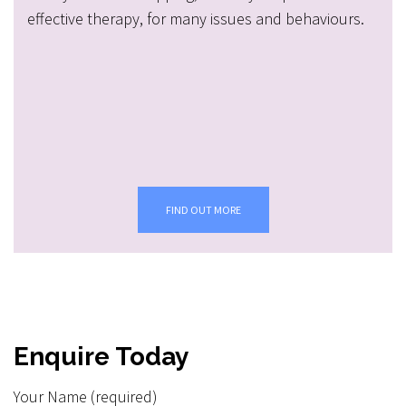
effective therapy, for many issues and behaviours.
FIND OUT MORE
Enquire Today
Your Name (required)