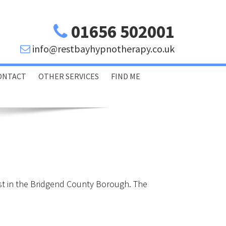
01656 502001
info@restbayhypnotherapy.co.uk
ONTACT
OTHER SERVICES
FIND ME
Porthcawl Bridgend
Swansea Glamorgan
st in the Bridgend County Borough. The