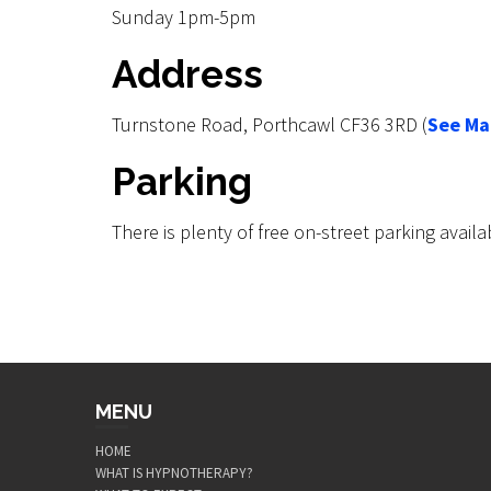
Sunday 1pm-5pm
Address
Turnstone Road, Porthcawl CF36 3RD (
See Ma
Parking
There is plenty of free on-street parking availa
MENU
HOME
WHAT IS HYPNOTHERAPY?