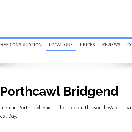
FREE CONSULTATION
LOCATIONS
PRICES
REVIEWS
C
Porthcawl
Swansea
Online
 Porthcawl Bridgend
Home or Office Visits
tment in Porthcawl which is located on the South Wales Coa
est Bay.