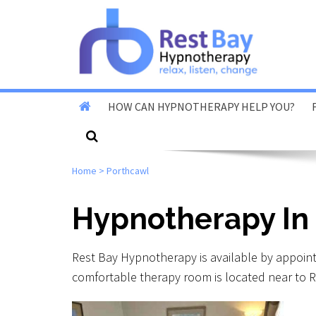
HOW CAN HYPNOTHERAPY HELP YOU?
Stop Smoking
Home
>
Porthcawl
Stop Vaping
Fear Of Flying
Hypnotherapy In
Reduce Anxiety & Stress
Rest Bay Hypnotherapy is available by appoin
Overcome Phobias
comfortable therapy room is located near to R
Reduce Exam & Test
Nerves