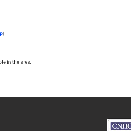
p
).
ble in the area.