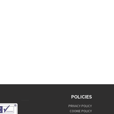
POLICIES
PRIVACY POLICY
COOKIE POLICY