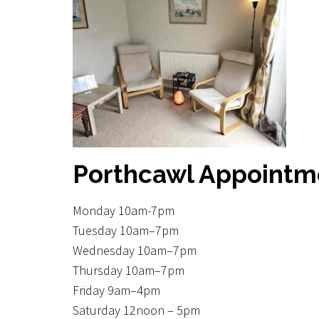
Unwanted Habits
Weight loss
Other Areas
Porthcawl Appointm
Monday 10am-7pm
Tuesday 10am–7pm
Wednesday 10am–7pm
Thursday 10am–7pm
Friday 9am–4pm
Saturday 12noon – 5pm