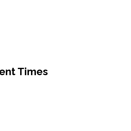
ent Times