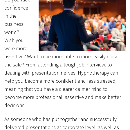
confidence
in the
business
world?
Wish you
were more
assertive? Want to be more able to more easily close
the sale? From attending a tough job interview, to
dealing with presentation nerves, Hypnotherapy can
help you become more confident and less stressed,
meaning that you have a clearer calmer mind to
become more professional, assertive and make better
decisions.
As someone who has put together and successfully
delivered presentations at corporate level, as well as