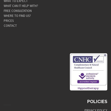
WHAT TO EXPECT
WHAT CAN IT HELP WITH?
FREE CONSULTATION
WHERE TO FIND US?
PRICES
CONTACT
POLICIES
PRIVACY POLICY