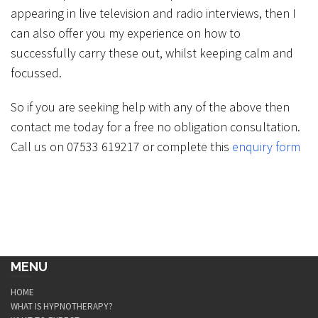
appearing in live television and radio interviews, then I
can also offer you my experience on how to
successfully carry these out, whilst keeping calm and
focussed.
So if you are seeking help with any of the above then
contact me today for a free no obligation consultation.
Call us on 07533 619217 or complete this
enquiry form
MENU
HOME
WHAT IS HYPNOTHERAPY?