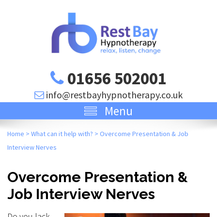
01656 502001
info@restbayhypnotherapy.co.uk
Menu
Home
>
What can it help with?
>
Overcome Presentation & Job
Interview Nerves
Overcome Presentation &
Job Interview Nerves
Do you lack