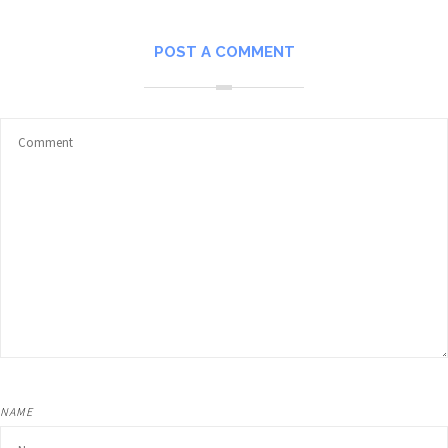
POST A COMMENT
NAME