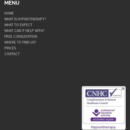
MENU
HOME
WHAT IS HYPNOTHERAPY?
WHAT TO EXPECT
WHAT CAN IT HELP WITH?
FREE CONSULTATION
WHERE TO FIND US?
PRICES
CONTACT