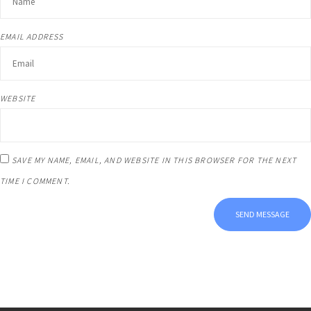
EMAIL ADDRESS
WEBSITE
SAVE MY NAME, EMAIL, AND WEBSITE IN THIS BROWSER FOR THE NEXT
TIME I COMMENT.