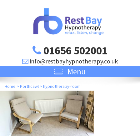
01656 502001
info@restbayhypnotherapy.co.uk
Menu
Home
>
Porthcawl
>
hypnotherapy-room