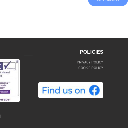
POLICIES
PRIVACY POLICY
COOKIE POLICY
d.