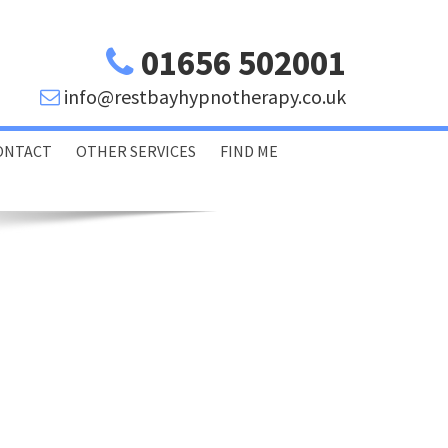
01656 502001
info@restbayhypnotherapy.co.uk
ONTACT
OTHER SERVICES
FIND ME
Porthcawl Bridgend
Swansea Glamorgan