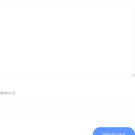
WEBSITE