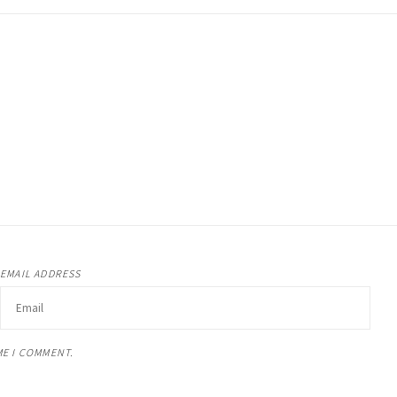
EMAIL ADDRESS
ME I COMMENT.