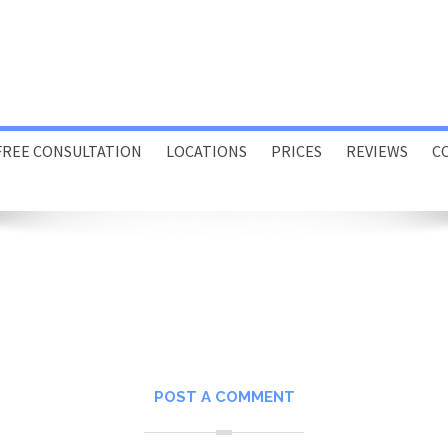
FREE CONSULTATION
LOCATIONS
PRICES
REVIEWS
C
Porthcawl
Swansea
Online
Home or Office Visits
POST A COMMENT