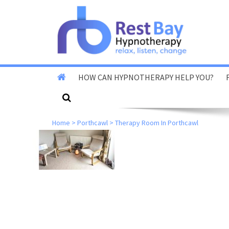
HOW CAN HYPNOTHERAPY HELP YOU?
Stop Smoking
Home
>
Porthcawl
>
Therapy Room In Porthcawl
Stop Vaping
Fear Of Flying
Reduce Anxiety & Stress
Overcome Phobias
Reduce Exam & Test
Nerves