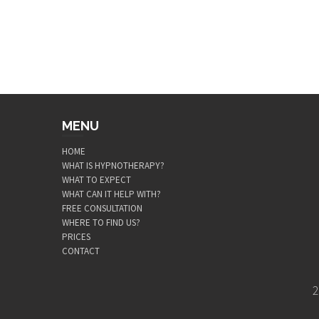
MENU
HOME
WHAT IS HYPNOTHERAPY?
WHAT TO EXPECT
WHAT CAN IT HELP WITH?
FREE CONSULTATION
WHERE TO FIND US?
PRICES
CONTACT
2