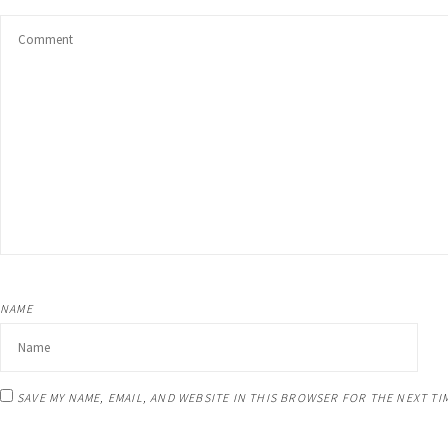
Unwanted Habits
Weight loss
Other Areas
NAME
SAVE MY NAME, EMAIL, AND WEBSITE IN THIS BROWSER FOR THE NEXT TI