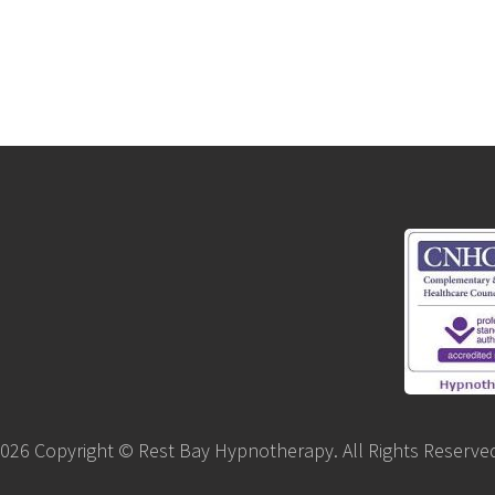
026 Copyright © Rest Bay Hypnotherapy. All Rights Reserve