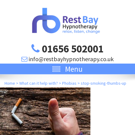
01656 502001
info@restbayhypnotherapy.co.uk
Menu
Home
>
What can it help with?
>
Phobias
>
stop-smoking-thumbs-up