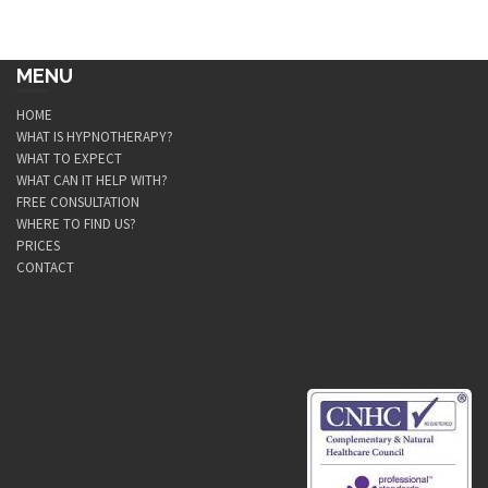
MENU
HOME
WHAT IS HYPNOTHERAPY?
WHAT TO EXPECT
WHAT CAN IT HELP WITH?
FREE CONSULTATION
WHERE TO FIND US?
PRICES
CONTACT