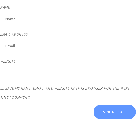
NAME
EMAIL ADDRESS
WEBSITE
SAVE MY NAME, EMAIL, AND WEBSITE IN THIS BROWSER FOR THE NEXT
TIME I COMMENT.