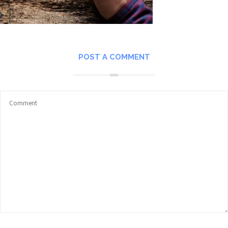
POST A COMMENT