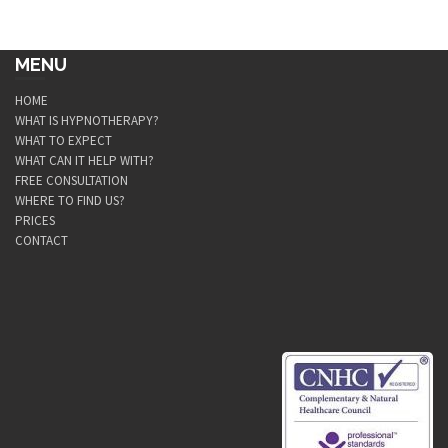
MENU
HOME
WHAT IS HYPNOTHERAPY?
WHAT TO EXPECT
WHAT CAN IT HELP WITH?
FREE CONSULTATION
WHERE TO FIND US?
PRICES
CONTACT