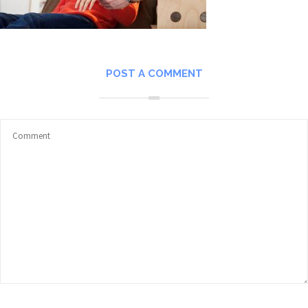
POST A COMMENT