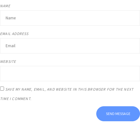
NAME
EMAIL ADDRESS
WEBSITE
SAVE MY NAME, EMAIL, AND WEBSITE IN THIS BROWSER FOR THE NEXT
TIME I COMMENT.