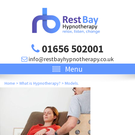
01656 502001
info@restbayhypnotherapy.co.uk
Menu
Home
>
What is Hypnotherapy?
>
Models.