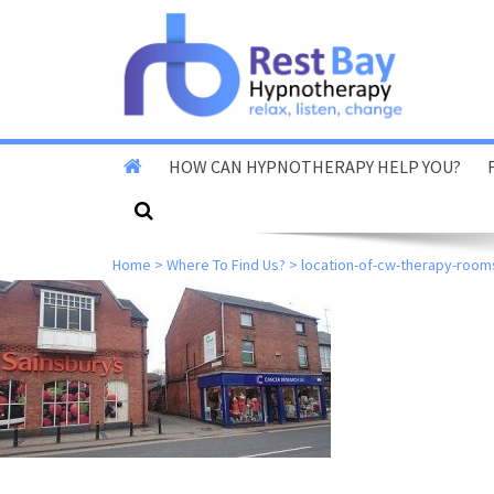
HOW CAN HYPNOTHERAPY HELP YOU?
Stop Smoking
Home
>
Where To Find Us?
>
location-of-cw-therapy-room
Stop Vaping
Fear Of Flying
Reduce Anxiety & Stress
Overcome Phobias
Reduce Exam & Test
Nerves