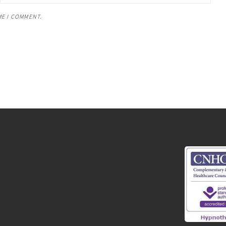
ME I COMMENT.