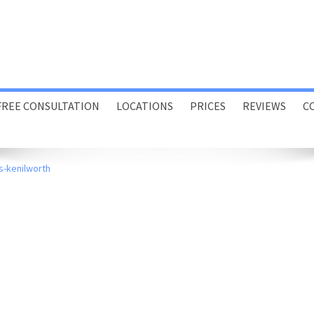
FREE CONSULTATION
LOCATIONS
PRICES
REVIEWS
C
Porthcawl
s-kenilworth
Swansea
Online
Home or Office Visits