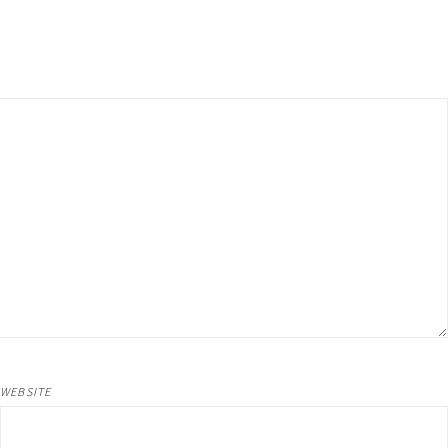
WEBSITE