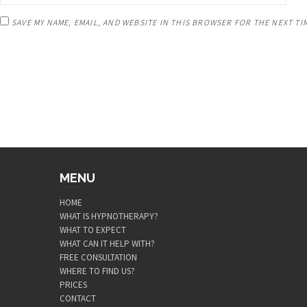
SAVE MY NAME, EMAIL, AND WEBSITE IN THIS BROWSER FOR THE NEXT TI
MENU
HOME
WHAT IS HYPNOTHERAPY?
WHAT TO EXPECT
WHAT CAN IT HELP WITH?
FREE CONSULTATION
WHERE TO FIND US?
PRICES
CONTACT