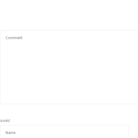
Unwanted Habits
Weight loss
Other Areas
NAME