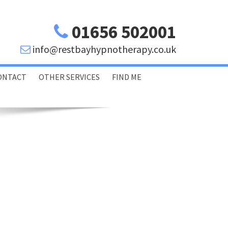
01656 502001
info@restbayhypnotherapy.co.uk
ONTACT
OTHER SERVICES
FIND ME
Porthcawl Bridgend
Swansea Glamorgan