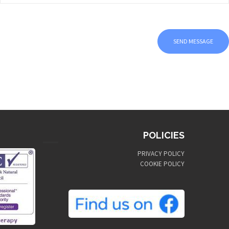
POLICIES
PRIVACY POLICY
COOKIE POLICY