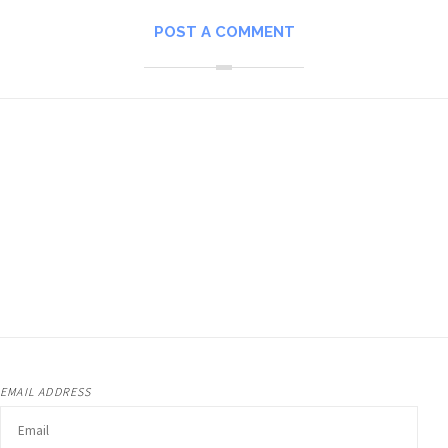
POST A COMMENT
EMAIL ADDRESS